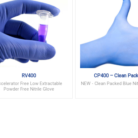
RV400
CP400 – Clean Pac
celerator Free Low Extractable
NEW - Clean Packed Blue Nit
Powder Free Nitrile Glove