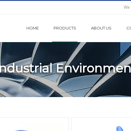
We 
HOME
PRODUCTS
ABOUT US
C
Industrial Environmen