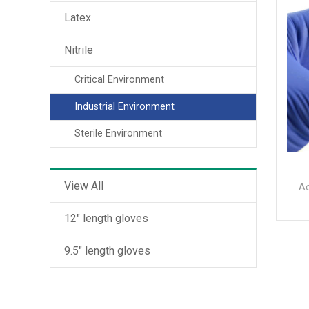
Latex
Nitrile
Critical Environment
Industrial Environment
Sterile Environment
View All
Ac
12" length gloves
9.5" length gloves