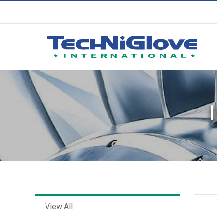
View All