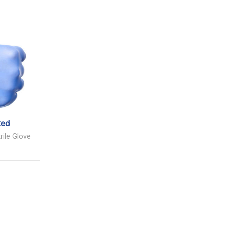
ked
rile Glove