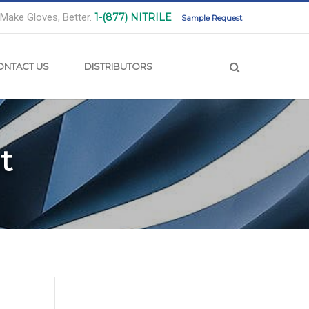
Make Gloves, Better.
1-(877) NITRILE
Sample Request
ONTACT US
DISTRIBUTORS
t