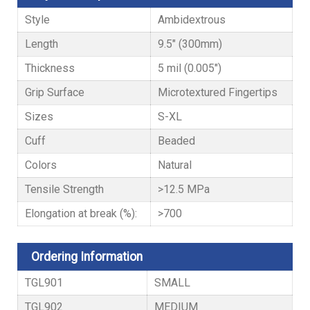
Style
Ambidextrous
Length
9.5" (300mm)
Thickness
5 mil (0.005")
Grip Surface
Microtextured Fingertips
Sizes
S-XL
Cuff
Beaded
Colors
Natural
Tensile Strength
>12.5 MPa
Elongation at break (%):
>700
Ordering Information
TGL901
SMALL
TGL902
MEDIUM