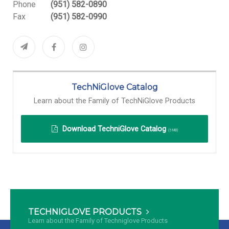
Phone
(951) 582-0890
Fax
(951) 582-0990
TechNiGlove Catalog
Learn about the Family of TechNiGlove Products
Download
TechniGlove Catalog
(5 MB)
TECHNIGLOVE PRODUCTS
Learn about the Family of Techniglove Products