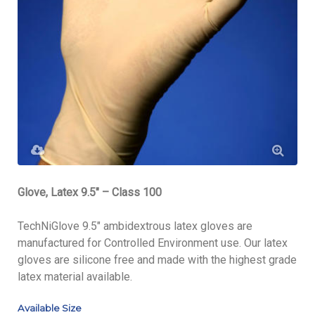
Glove, Latex 9.5″ – Class 100
TechNiGlove 9.5″ ambidextrous latex gloves are
manufactured for Controlled Environment use. Our latex
gloves are silicone free and made with the highest grade
latex material available.
Available Size