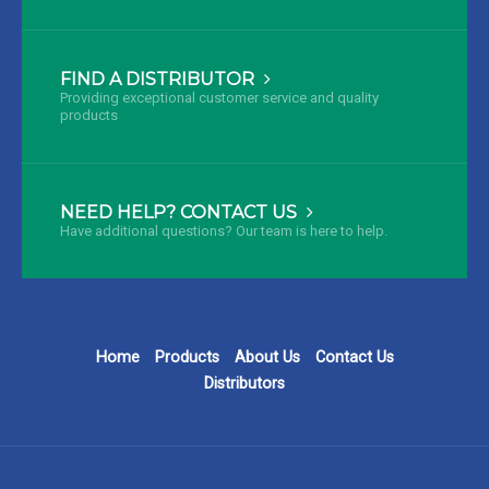
FIND A DISTRIBUTOR
Providing exceptional customer service and quality
products
NEED HELP? CONTACT US
Have additional questions? Our team is here to help.
Home
Products
About Us
Contact Us
Distributors